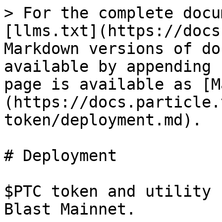
> For the complete docu
[llms.txt](https://docs
Markdown versions of do
available by appending 
page is available as [M
(https://docs.particle.
token/deployment.md).

# Deployment

$PTC token and utility 
Blast Mainnet.
