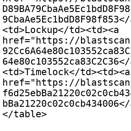
D89BA79CbaAe5Ec1bdD8F98
9CbaAe5Ec1bdD8F98f853</
<td>Lockup</td><td><a 
href="https://blastscan
92Cc6A64e80c103552ca83C
64e80c103552ca83C2C36</
<td>Timelock</td><td><a 
href="https://blastscan
f6d25ebBa21220c02c0cb43
bBa21220c02c0cb434006</
</table>
