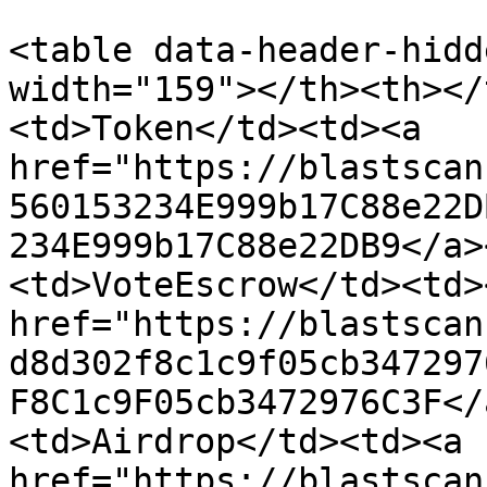
<table data-header-hidd
width="159"></th><th></
<td>Token</td><td><a 
href="https://blastscan
560153234E999b17C88e22D
234E999b17C88e22DB9</a>
<td>VoteEscrow</td><td><
href="https://blastscan
d8d302f8c1c9f05cb347297
F8C1c9F05cb3472976C3F</
<td>Airdrop</td><td><a 
href="https://blastscan