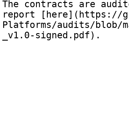
The contracts are audit
report [here](https://g
Platforms/audits/blob/m